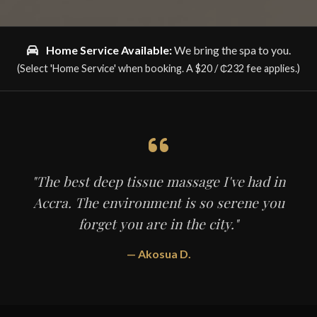
Home Service Available:
We bring the spa to you.
(Select 'Home Service' when booking. A
$20 / ₵232
fee applies.)
"The best deep tissue massage I've had in
Accra. The environment is so serene you
forget you are in the city."
— Akosua D.