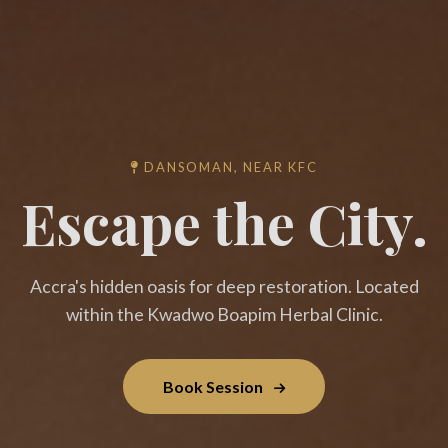
DANSOMAN, NEAR KFC
Escape the City.
Accra's hidden oasis for deep restoration. Located
within the Kwadwo Boapim Herbal Clinic.
Book Session