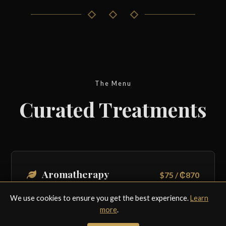
The Menu
Curated Treatments
Aromatherapy
$75 / ₵870
45 Mins. A soothing blend of essential oils and
We use cookies to ensure you get the best experience.
Learn
gentle strokes to boost mood.
more
.