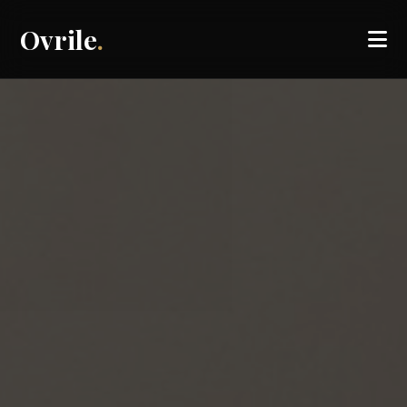
Ovrile
.