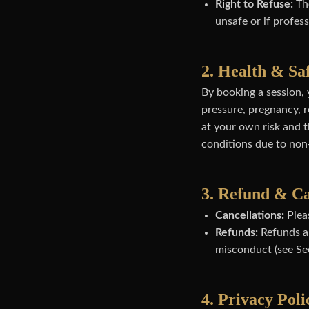
Right to Refuse:
The
unsafe or if profes
2. Health & Sa
By booking a session, 
pressure, pregnancy, r
at your own risk and th
conditions due to non
3. Refund & Ca
Cancellations:
Pleas
Refunds:
Refunds ar
misconduct (see Sec
4. Privacy Poli