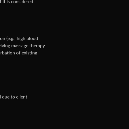
f it is considered
on (e.g., high blood
ceiving massage therapy
erbation of existing
 due to client