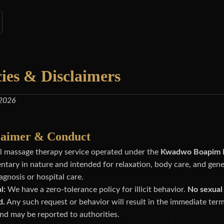
cies & Disclaimers
 2026
claimer & Conduct
nal massage therapy service operated under the
Kwadwo Boapim H
tary in nature and intended for relaxation, body care, and gene
agnosis or hospital care.
l:
We have a zero-tolerance policy for illicit behavior.
No sexual 
d.
Any such request or behavior will result in the immediate term
nd may be reported to authorities.