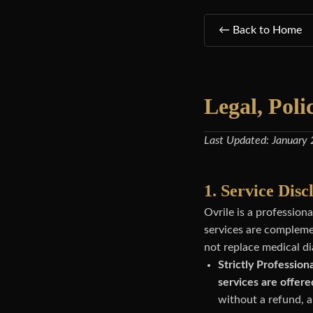
← Back to Home
Legal, Poli
Last Updated: January
1. Service Dis
Ovrile is a professio
services are complemen
not replace medical di
Strictly Professiona
services are offere
without a refund, a