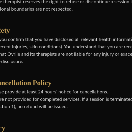
 therapist reserves the right to refuse or discontinue a session i
sional boundaries are not respected.
fety
you confirm that you have disclosed all relevant health informati
ecent injuries, skin conditions). You understand that you are re
at Ovrile and its therapists are not liable for any injury or exac
-disclosure.
ncellation Policy
e provide at least 24 hours' notice for cancellations.
e not provided for completed services. If a session is terminated
tion 1), no refund will be issued.
cy