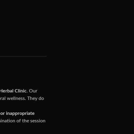
erbal Clinic
. Our
ral wellness. They do
or inappropriate
ination of the session