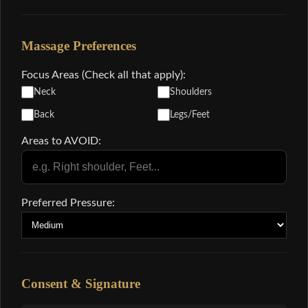
Massage Preferences
Focus Areas (Check all that apply):
Neck
Shoulders
Back
Legs/Feet
Areas to AVOID:
Preferred Pressure:
Consent & Signature