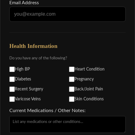
Email Address
Health Information
Do you have any of the following?
High BP
Heart Condition
Diabetes
Pregnancy
Recent Surgery
Back/Joint Pain
Varicose Veins
Skin Conditions
Current Medications / Other Notes: