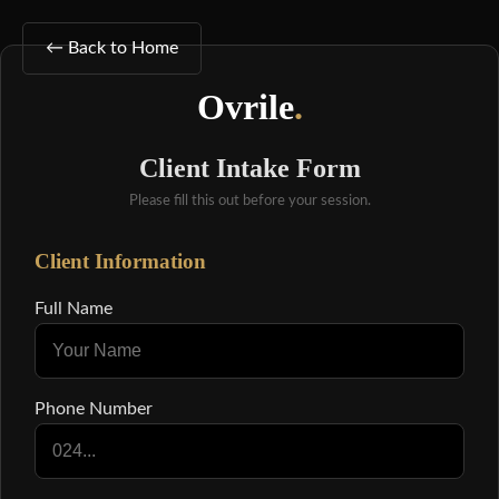
← Back to Home
Ovrile
.
Client Intake Form
Please fill this out before your session.
Client Information
Full Name
Phone Number